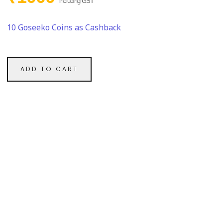
including GST
10 Goseeko Coins as Cashback
ADD TO CART