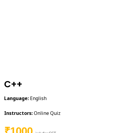
C++
Language:
English
Instructors:
Online Quiz
₹1000